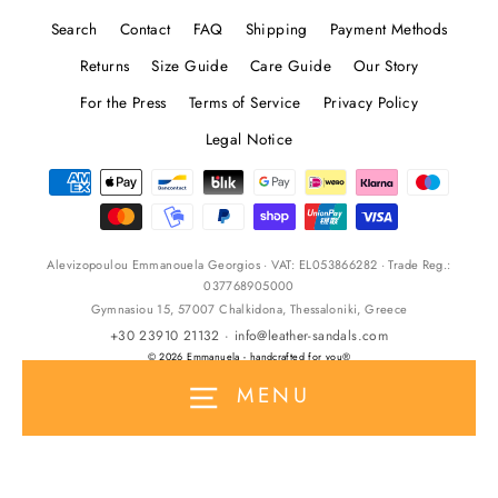
Search
Contact
FAQ
Shipping
Payment Methods
Returns
Size Guide
Care Guide
Our Story
For the Press
Terms of Service
Privacy Policy
Legal Notice
Alevizopoulou Emmanouela Georgios · VAT: EL053866282 · Trade Reg.:
037768905000
Gymnasiou 15, 57007 Chalkidona, Thessaloniki, Greece
+30 23910 21132
·
info@leather-sandals.com
© 2026 Emmanuela - handcrafted for you®
MENU