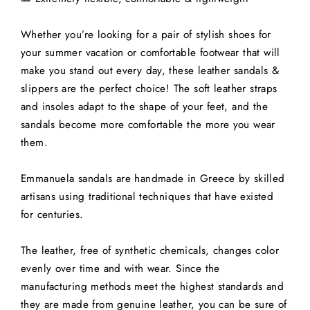
Whether you’re looking for a pair of stylish shoes for
your summer vacation or comfortable footwear that will
make you stand out every day, these leather sandals &
slippers are the perfect choice! The soft leather straps
and insoles adapt to the shape of your feet, and the
sandals become more comfortable the more you wear
them.
Emmanuela sandals are handmade in Greece by skilled
artisans using traditional techniques that have existed
for centuries.
The leather, free of synthetic chemicals, changes color
evenly over time and with wear. Since the
manufacturing methods meet the highest standards and
they are made from genuine leather, you can be sure of