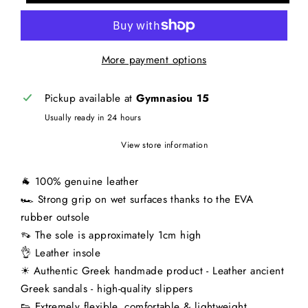
More payment options
Pickup available at
Gymnasiou 15
Usually ready in 24 hours
View store information
🐐 100% genuine leather
🏎 Strong grip on wet surfaces thanks to the EVA
rubber outsole
👡 The sole is approximately 1cm high
👌 Leather insole
☀ Authentic Greek handmade product - Leather ancient
Greek sandals - high-quality slippers
👟 Extremely flexible, comfortable & lightweight