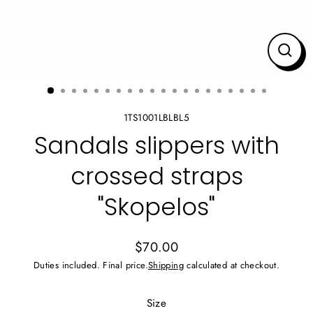
CLO
(ES
1TS1001LBLBL5
Sandals slippers with
crossed straps
"Skopelos"
$70.00
Regular
Duties included. Final price.
Shipping
calculated at checkout.
price
Size