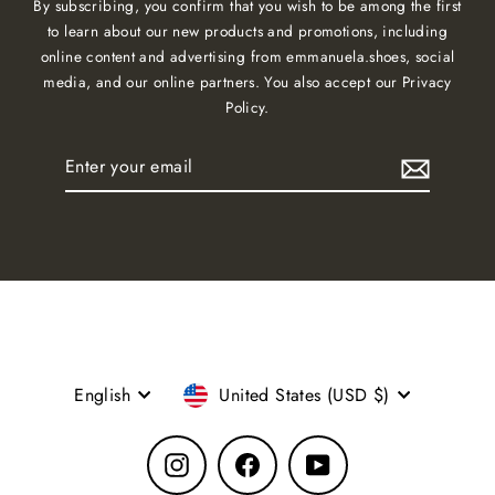
By subscribing, you confirm that you wish to be among the first
to learn about our new products and promotions, including
online content and advertising from emmanuela.shoes, social
media, and our online partners. You also accept our Privacy
Policy.
Enter
Subscribe
your
email
Language
Currency
English
United States (USD $)
Instagram
Facebook
YouTube