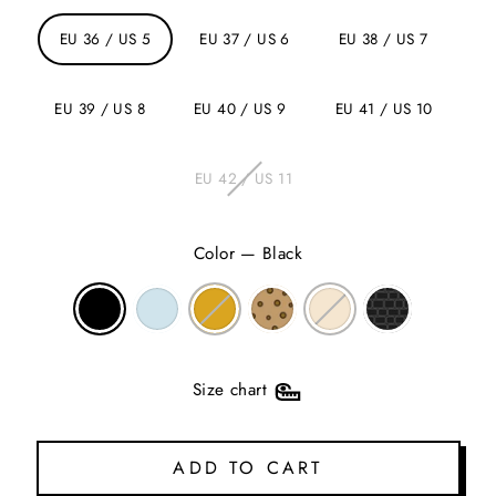
EU 36 / US 5
EU 37 / US 6
EU 38 / US 7
EU 39 / US 8
EU 40 / US 9
EU 41 / US 10
EU 42 / US 11
Color
—
Black
Size chart
ADD TO CART