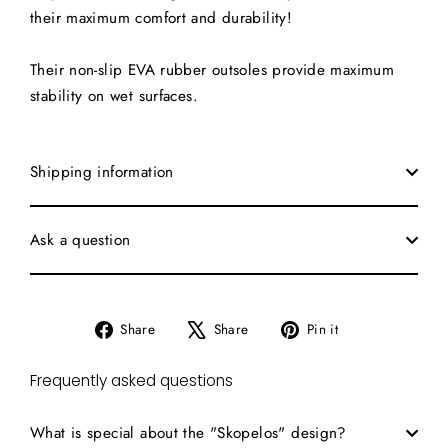
their maximum comfort and durability!
Their non-slip EVA rubber outsoles provide maximum
stability on wet surfaces.
Shipping information
Ask a question
Share
Tweet
Pin
Share
Share
Pin it
on
on
on
Facebook
X
Pinterest
Frequently asked questions
What is special about the "Skopelos" design?