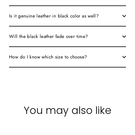
Is it genuine leather in black color as well?
Will the black leather fade over time?
How do I know which size to choose?
You may also like