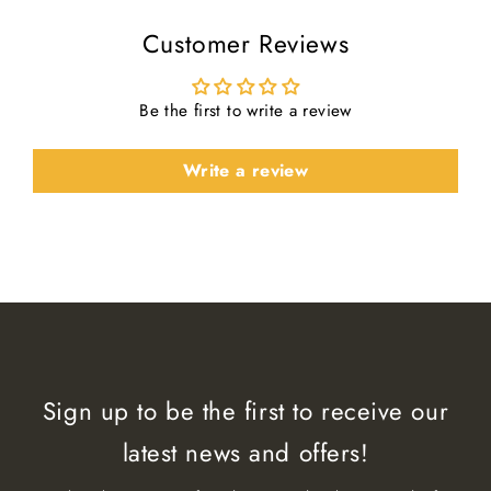
Customer Reviews
Be the first to write a review
Write a review
Sign up to be the first to receive our
latest news and offers!